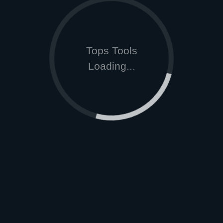
Tops Tools
Loading...